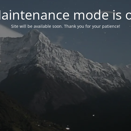
aintenance mode is 
Site will be available soon. Thank you for your patience!