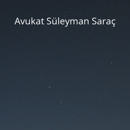
Avukat Süleyman Saraç