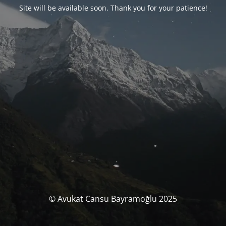
Site will be available soon. Thank you for your patience!
© Avukat Cansu Bayramoğlu 2025