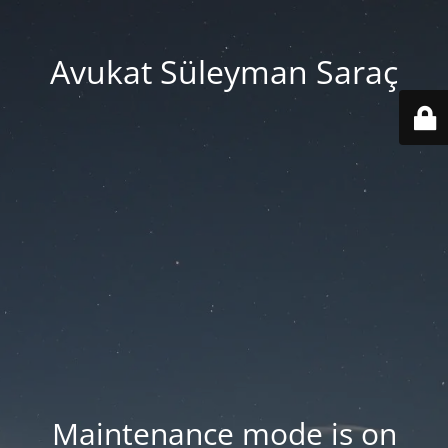
Avukat Süleyman Saraç
Maintenance mode is on